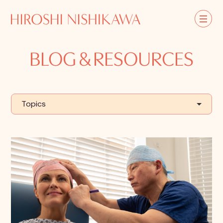
BLOG & RESOURCES
Topics