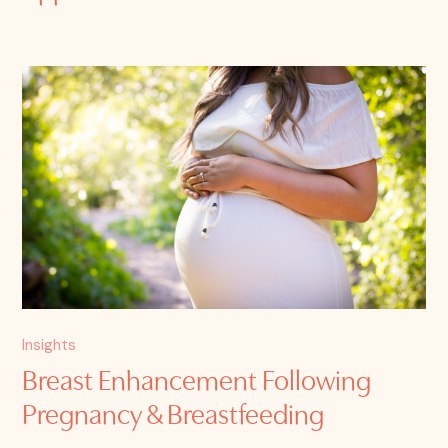
Insights
Breast Enhancement Following
Pregnancy & Breastfeeding