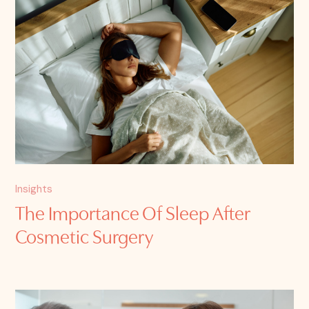
Insights
The Importance Of Sleep After
Cosmetic Surgery