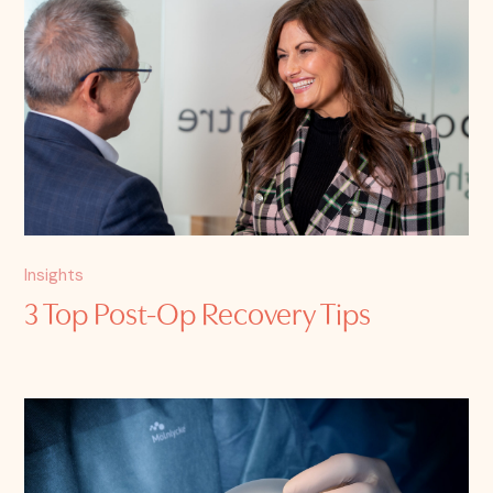
Insights
3 Top Post-Op Recovery Tips