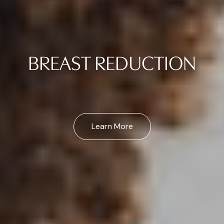
BREAST REDUCTION
Learn More