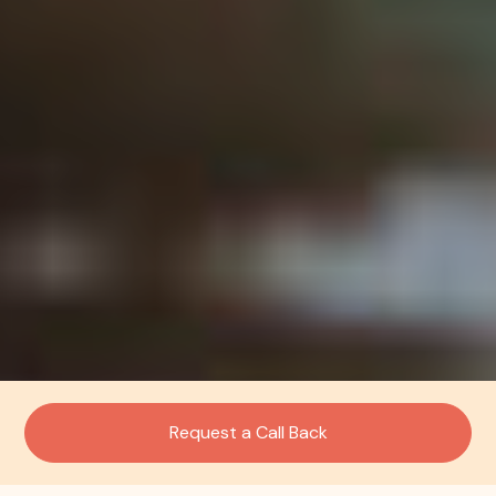
Request a Call Back