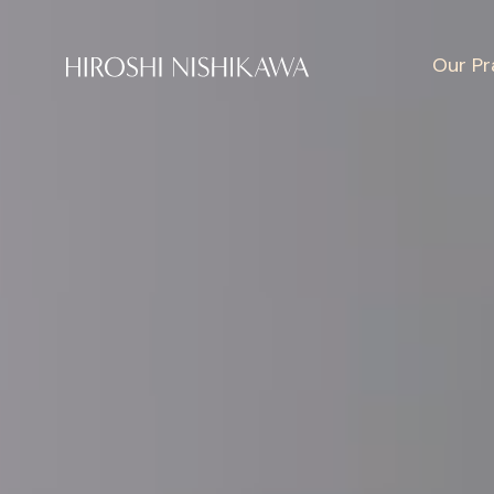
Our Pr