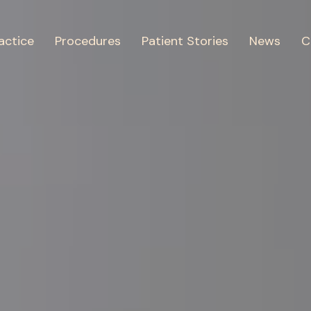
actice
Procedures
Patient Stories
News
C