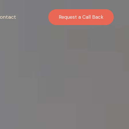
ontact
Request a Call Back