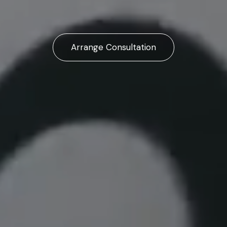
Arrange Consultation