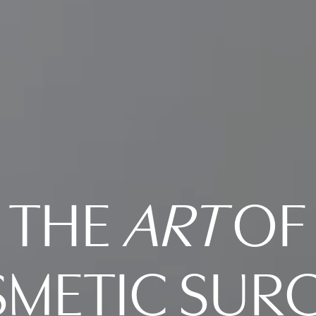
THE
ART
OF
METIC SUR