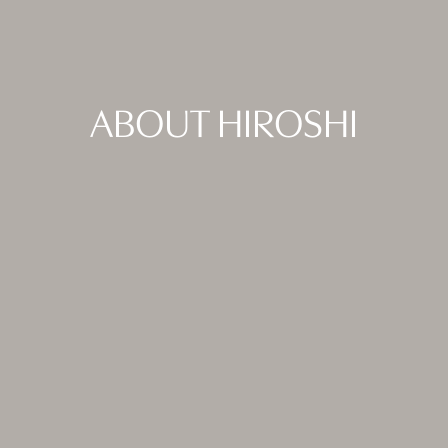
ABOUT HIROSHI