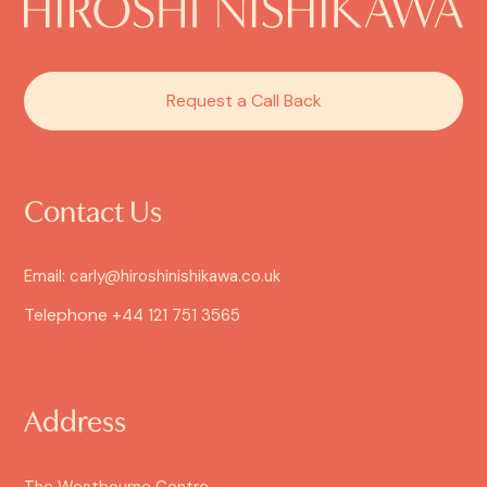
Request a Call Back
Contact Us
Email: carly@hiroshinishikawa.co.uk
Telephone
+44 121 751 3565
Address
The Westbourne Centre