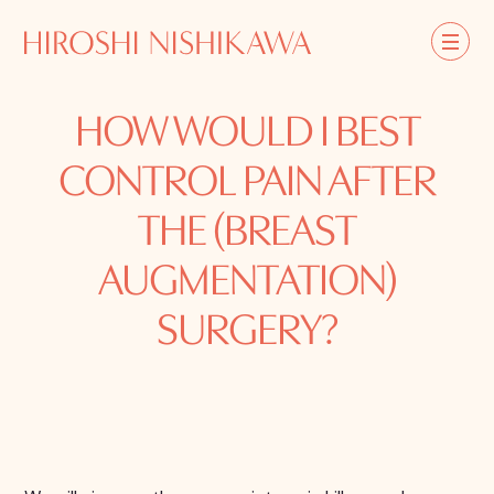
HOW WOULD I BEST
CONTROL PAIN AFTER
THE (BREAST
AUGMENTATION)
SURGERY?