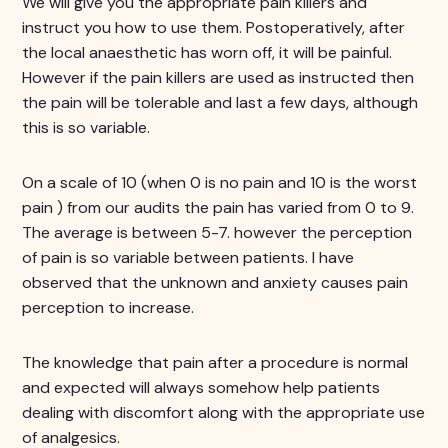
We will give you the appropriate pain killers and
instruct you how to use them. Postoperatively, after
the local anaesthetic has worn off, it will be painful.
However if the pain killers are used as instructed then
the pain will be tolerable and last a few days, although
this is so variable.
On a scale of 10 (when 0 is no pain and 10 is the worst
pain ) from our audits the pain has varied from 0 to 9.
The average is between 5-7. however the perception
of pain is so variable between patients. I have
observed that the unknown and anxiety causes pain
perception to increase.
The knowledge that pain after a procedure is normal
and expected will always somehow help patients
dealing with discomfort along with the appropriate use
of analgesics.