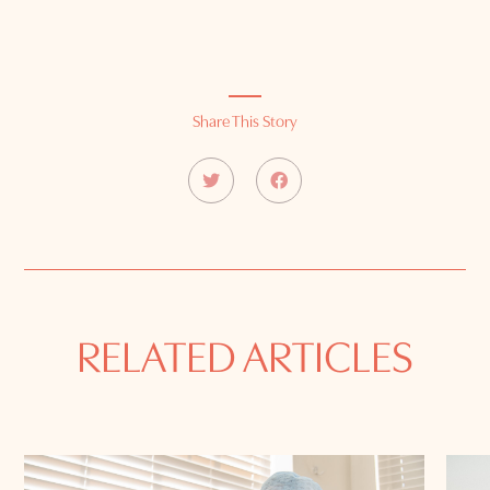
Share This Story
RELATED ARTICLES