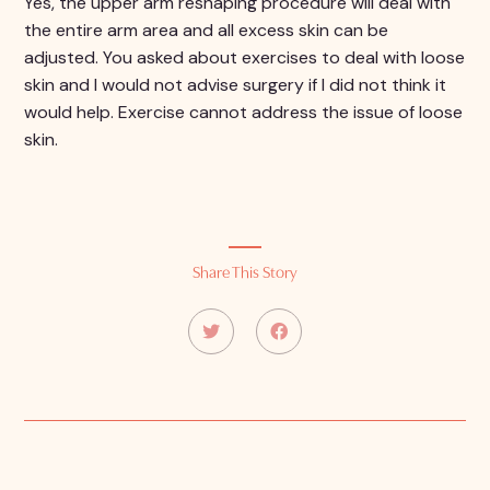
Yes, the upper arm reshaping procedure will deal with
the entire arm area and all excess skin can be
adjusted. You asked about exercises to deal with loose
skin and I would not advise surgery if I did not think it
would help. Exercise cannot address the issue of loose
skin.
Share This Story