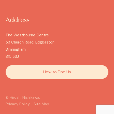
Address
The Westbourne Centre
53 Church Road, Edgbaston
Birmingham
B15 3SJ
How to Find Us
© Hiroshi Nishikawa.
Privacy Policy
Site Map