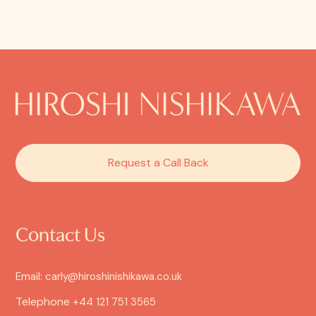
Request a Call Back
Contact Us
Email: carly@hiroshinishikawa.co.uk
Telephone
+44 121 751 3565