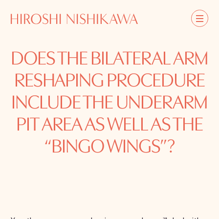
DOES THE BILATERAL ARM
RESHAPING PROCEDURE
INCLUDE THE UNDERARM
PIT AREA AS WELL AS THE
“BINGO WINGS”?