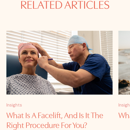
RELATED ARTICLES
Insights
Insig
What Is A Facelift, And Is It The
Wha
Right Procedure For You?