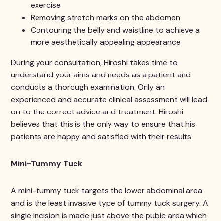
exercise
Removing stretch marks on the abdomen
Contouring the belly and waistline to achieve a
more aesthetically appealing appearance
During your consultation, Hiroshi takes time to
understand your aims and needs as a patient and
conducts a thorough examination. Only an
experienced and accurate clinical assessment will lead
on to the correct advice and treatment. Hiroshi
believes that this is the only way to ensure that his
patients are happy and satisfied with their results.
Mini-Tummy Tuck
A mini-tummy tuck targets the lower abdominal area
and is the least invasive type of tummy tuck surgery. A
single incision is made just above the pubic area which