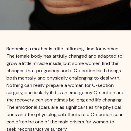
Becoming a mother is a life-affirming time for women.
The female body has artfully changed and adapted to
grow a little miracle inside, but some women find the
changes that pregnancy and a C-section birth brings
both mentally and physically challenging to deal with.
Nothing can really prepare a woman for C-section
surgery, particularly if it is an emergency C-section and
the recovery can sometimes be long and life changing.
The emotional scars are as significant as the physical
ones and the physiological effects of a C-section scar
can often be one of the main drivers for women to
seek reconstructive surgery.