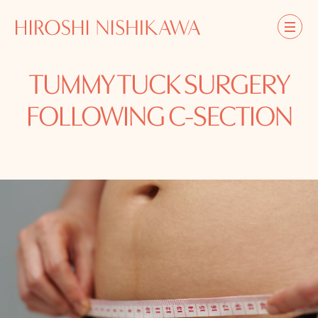
TUMMY TUCK SURGERY
FOLLOWING C-SECTION