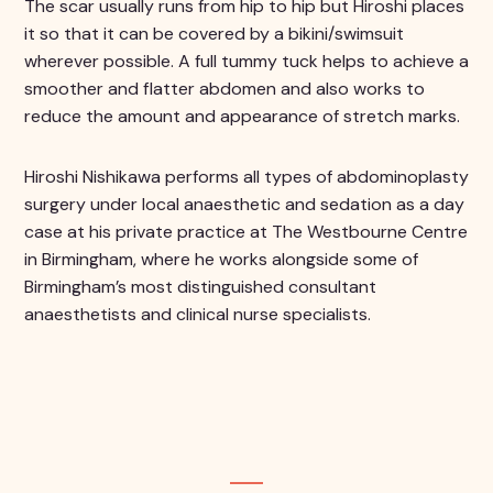
The scar usually runs from hip to hip but Hiroshi places
it so that it can be covered by a bikini/swimsuit
wherever possible. A full tummy tuck helps to achieve a
smoother and flatter abdomen and also works to
reduce the amount and appearance of stretch marks.
Hiroshi Nishikawa performs all types of abdominoplasty
surgery under local anaesthetic and sedation as a day
case at his private practice at The Westbourne Centre
in Birmingham, where he works alongside some of
Birmingham’s most distinguished consultant
anaesthetists and clinical nurse specialists.