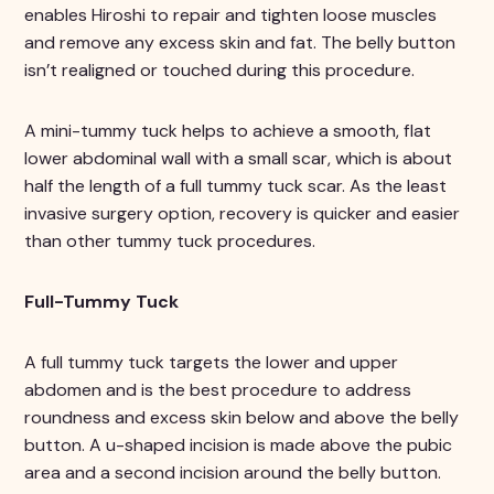
enables Hiroshi to repair and tighten loose muscles
and remove any excess skin and fat. The belly button
isn’t realigned or touched during this procedure.
A mini-tummy tuck helps to achieve a smooth, flat
lower abdominal wall with a small scar, which is about
half the length of a full tummy tuck scar. As the least
invasive surgery option, recovery is quicker and easier
than other tummy tuck procedures.
Full-Tummy Tuck
A full tummy tuck targets the lower and upper
abdomen and is the best procedure to address
roundness and excess skin below and above the belly
button. A u-shaped incision is made above the pubic
area and a second incision around the belly button.