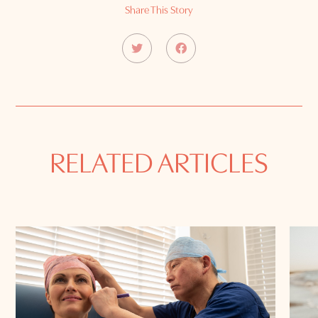
Share This Story
RELATED ARTICLES