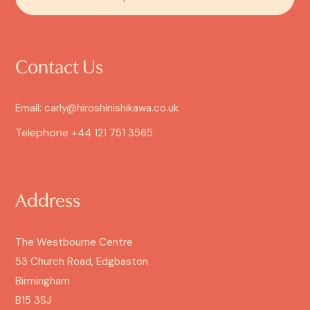
Contact Us
Email: carly@hiroshinishikawa.co.uk
Telephone
+44 121 751 3565
Address
The Westbourne Centre
53 Church Road, Edgbaston
Birmingham
B15 3SJ