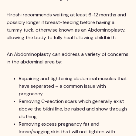
Hiroshi recommends waiting at least 6-12 months and
possibly longer if breast-feeding before having a
tummy tuck, otherwise known as an Abdominoplasty,
allowing the body to fully heal following childbirth.
An Abdominoplasty can address a variety of concerns
in the abdominal area by:
Repairing and tightening abdominal muscles that
have separated – a common issue with
pregnancy
Removing C-section scars which generally exist
above the bikini line, be raised and show through
clothing
Removing excess pregnancy fat and
loose/sagging skin that will not tighten with