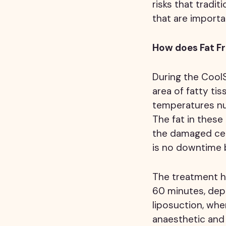
risks that tradi
that are importa
How does Fat F
During the Cool
area of fatty tis
temperatures num
The fat in thes
the damaged cell
is no downtime b
The treatment ha
60 minutes, depe
liposuction, whe
anaesthetic and 