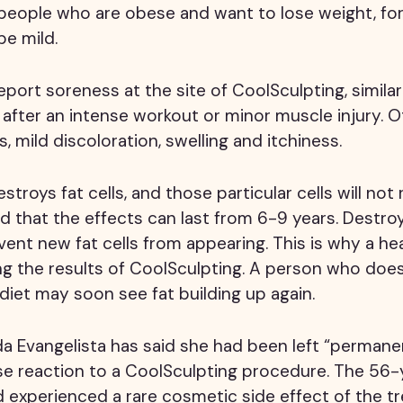
r people who are obese and want to lose weight, fo
be mild.
port soreness at the site of CoolSculpting, simila
after an intense workout or minor muscle injury. O
s, mild discoloration, swelling and itchiness.
troys fat cells, and those particular cells will not 
 that the effects can last from 6-9 years. Destroy
event new fat cells from appearing. This is why a heal
ing the results of CoolSculpting. A person who doe
 diet may soon see fat building up again.
a Evangelista has said she had been left “perman
se reaction to a CoolSculpting procedure. The 56-
 experienced a rare cosmetic side effect of the t