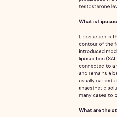
testosterone lev
What is Liposu
Liposuction is t
contour of the f
introduced moder
liposuction (SAL
connected to a s
and remains a be
usually carried o
anaesthetic solu
many cases to b
What are the ot