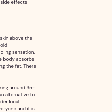
 side effects
 skin above the
cold
oling sensation.
he body absorbs
g the fat. There
aking around 35-
n alternative to
der local
veryone and it is