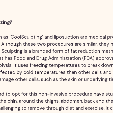
ezing?
h as ‘CoolSculpting’ and liposuction are medical p
. Although these two procedures are similar, they
lSculpting is a branded form of fat reduction met
that has Food and Drug Administration (FDA) approva
olysis, it uses freezing temperatures to break down 
ffected by cold temperatures than other cells and
mage other cells, such as the skin or underlying ti
nd to opt for this non-invasive procedure have st
the chin, around the thighs, abdomen, back and th
allenging to remove through diet and exercise. It c