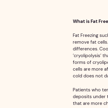
What is Fat Fre
Fat Freezing suc
remove fat cells
differences. Coo
‘cryolipolysis’ 
forms of cryolip
cells are more a
cold does not da
Patients who te
deposits under 
that are more ch