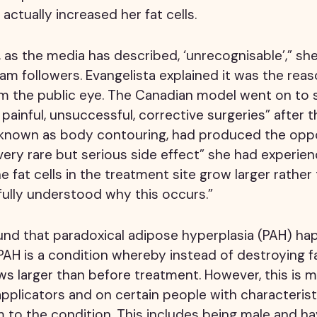
actually increased her fat cells.
t, as the media has described, ‘unrecognisable’,” she
m followers. Evangelista explained it was the reas
m the public eye. The Canadian model went on to 
ainful, unsuccessful, corrective surgeries” after 
 known as body contouring, had produced the oppo
very rare but serious side effect” she had experien
e fat cells in the treatment site grow larger rather 
t fully understood why this occurs.”
und that paradoxical adipose hyperplasia (PAH) ha
PAH is a condition whereby instead of destroying fa
ows larger than before treatment. However, this is
applicators and on certain people with characterist
to the condition. This includes being male and ha