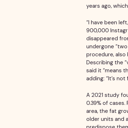
years ago, which 
“I have been lef
900,000 Instagra
disappeared fro
undergone “two p
procedure, also
Describing the “
said it “means th
adding: “It’s no
A 2021 study fo
0.39% of cases. 
area, the fat gr
older units and 
predispose them 