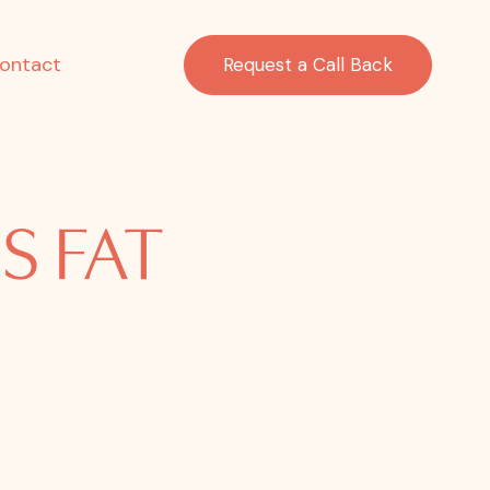
ontact
Request a Call Back
S FAT