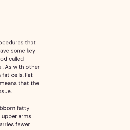
rocedures that
 have some key
hod called
l. As with other
fat cells. Fat
 means that the
ssue.
ubborn fatty
e upper arms
arries fewer