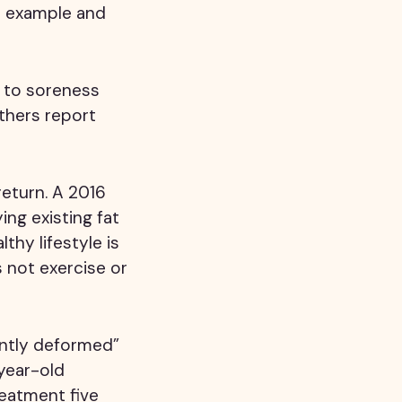
r example and
r to soreness
thers report
return. A 2016
ing existing fat
thy lifestyle is
s not exercise or
ently deformed”
year-old
reatment five