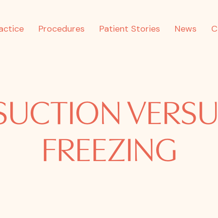
actice
Procedures
Patient Stories
News
C
SUCTION VERSU
FREEZING