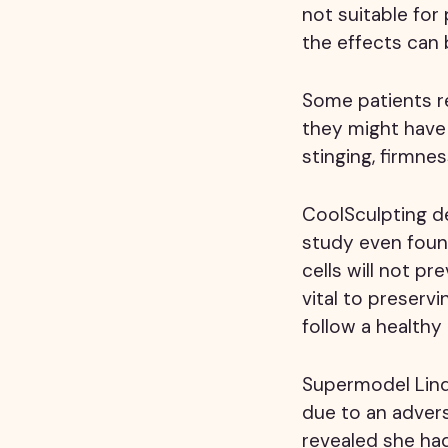
not suitable fo
the effects can 
Some patients re
they might have 
stinging, firmnes
CoolSculpting des
study even found
cells will not pr
vital to preserv
follow a healthy
Supermodel Lind
due to an adver
revealed she had