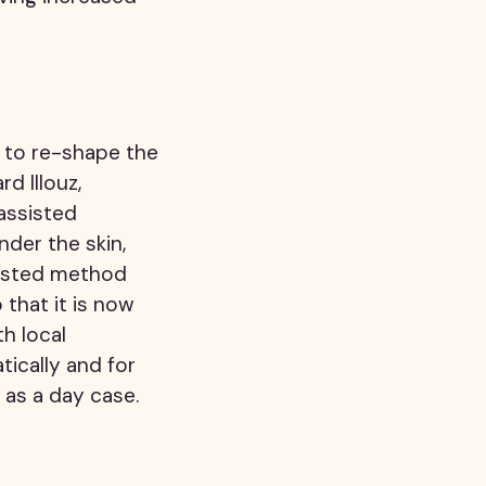
r to re-shape the
d Illouz,
assisted
nder the skin,
rusted method
that it is now
th local
tically and for
as a day case.