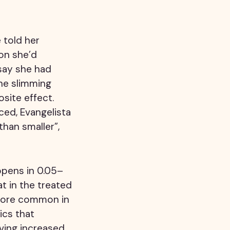
 told her
on she’d
say she had
the slimming
site effect.
ced, Evangelista
than smaller”,
ppens in 0.05–
t in the treated
 more common in
ics that
ving increased