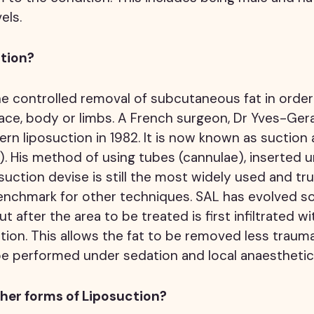
els.
ction?
he controlled removal of subcutaneous fat in orde
ace, body or limbs. A French surgeon, Dr Yves-Gerar
n liposuction in 1982. It is now known as suction 
). His method of using tubes (cannulae), inserted u
uction devise is still the most widely used and t
nchmark for other techniques. SAL has evolved so 
ut after the area to be treated is first infiltrated wi
tion. This allows the fat to be removed less trauma
e performed under sedation and local anaesthetic 
her forms of Liposuction?