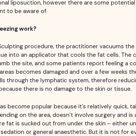
tional liposuction, however there are some potential
nt to be aware of.
reezing work?
Sculpting procedure, the practitioner vacuums the
sue into an applicator that cools the fat cells. The 
b the site, and some patients report feeling a co
e areas becomes damaged and over a few weeks t
s through the lymphatic system, therefore reducin
ecause there is no damage to the skin or tissue.
s become popular because it’s relatively quick, t
nding on the area, doesn’t involve surgery and is a
re fat is sucked out from under the skin – either un
sedation or general anaesthetic. But it is not for e