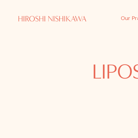
Our Pr
LIPO