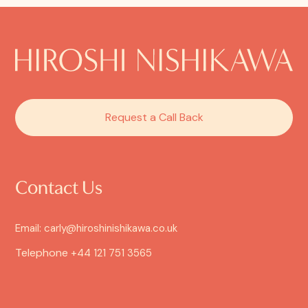
Request a Call Back
Contact Us
Email: carly@hiroshinishikawa.co.uk
Telephone
+44 121 751 3565