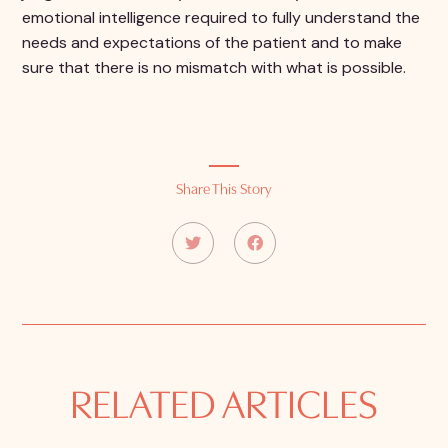
emotional intelligence required to fully understand the
needs and expectations of the patient and to make
sure that there is no mismatch with what is possible.
Share This Story
RELATED ARTICLES