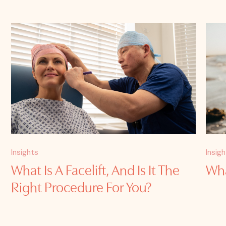
Insights
Insig
What Is A Facelift, And Is It The
Wha
Right Procedure For You?