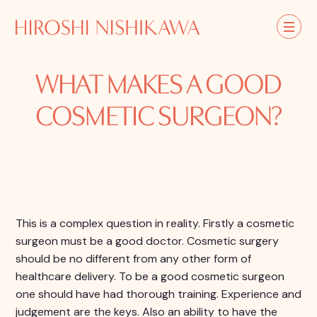
WHAT MAKES A GOOD
COSMETIC SURGEON?
This is a complex question in reality. Firstly a cosmetic
surgeon must be a good doctor. Cosmetic surgery
should be no different from any other form of
healthcare delivery. To be a good cosmetic surgeon
one should have had thorough training. Experience and
judgement are the keys. Also an ability to have the