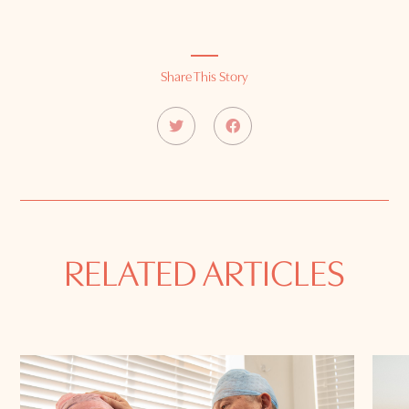
Share This Story
RELATED ARTICLES