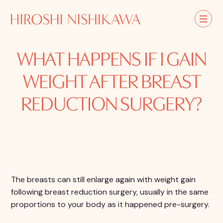
WHAT HAPPENS IF I GAIN
WEIGHT AFTER BREAST
REDUCTION SURGERY?
The breasts can still enlarge again with weight gain
following breast reduction surgery, usually in the same
proportions to your body as it happened pre-surgery.