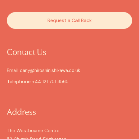
Request a Call Back
Contact Us
Email: carly@hiroshinishikawa.co.uk
Telephone
+44 121 751 3565
Address
The Westbourne Centre