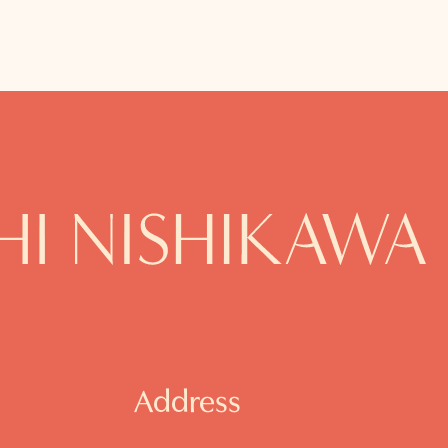
Address