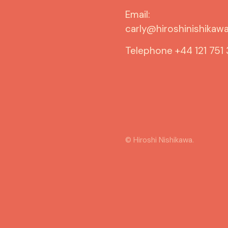
Email:
carly@hiroshinishikawa
Telephone
+44 121 751
© Hiroshi Nishikawa.