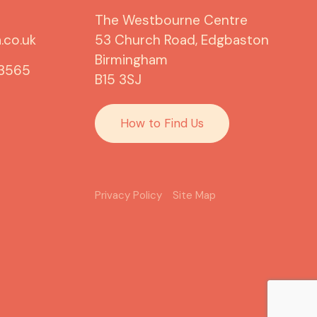
The Westbourne Centre
.co.uk
53 Church Road, Edgbaston
Birmingham
 3565
B15 3SJ
How to Find Us
Privacy Policy
Site Map