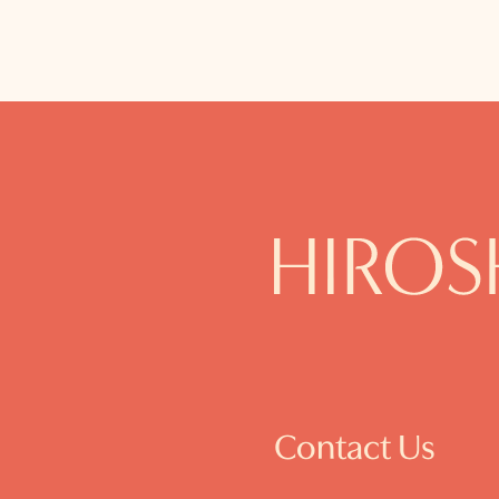
Contact Us