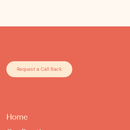
Request a Call Back
Home