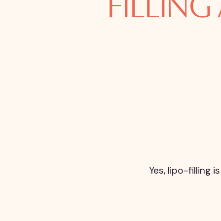
FILLING
Yes, lipo-fillin