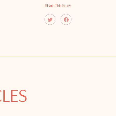
Share This Story
CLES