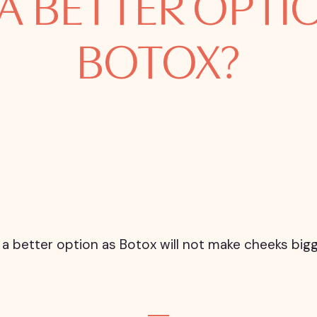
 A BETTER OPT
BOTOX?
g is a better option as Botox will not make cheeks b