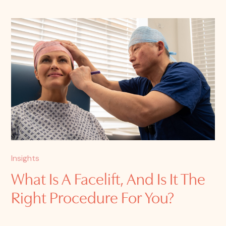
Insights
What Is A Facelift, And Is It The
Right Procedure For You?