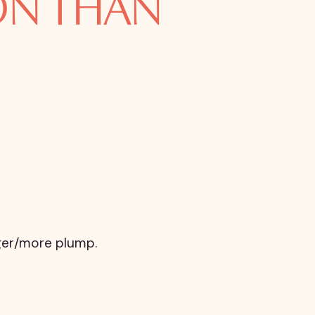
ION THAN
igger/more plump.