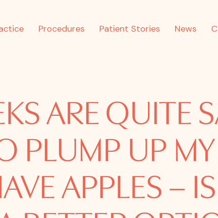
actice
Procedures
Patient Stories
News
C
KS ARE QUITE S
O PLUMP UP MY
HAVE APPLES – IS