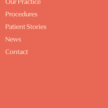
Our Practice
Procedures
Patient Stories
News
Contact