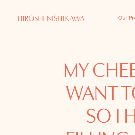
Our Pr
MY CHEE
WANT T
SO I 