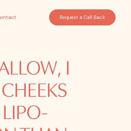
ontact
Request a Call Back
ALLOW, I
 CHEEKS
 LIPO-