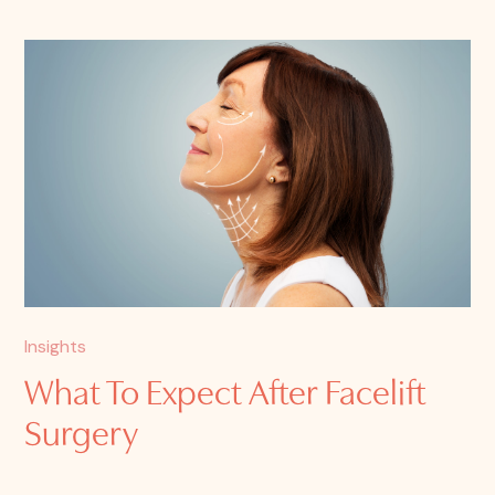
Insights
What To Expect After Facelift
Surgery