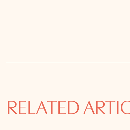
RELATED ARTI