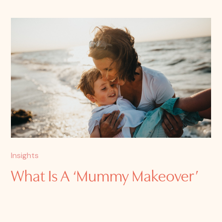
Insights
What Is A ‘Mummy Makeover’