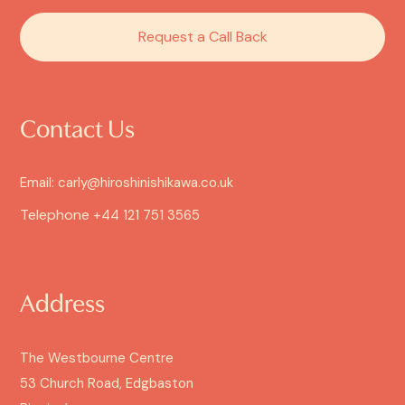
Request a Call Back
Contact Us
Email: carly@hiroshinishikawa.co.uk
Telephone
+44 121 751 3565
Address
The Westbourne Centre
53 Church Road, Edgbaston