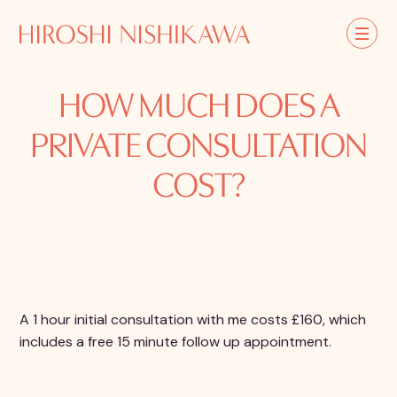
HOW MUCH DOES A
PRIVATE CONSULTATION
COST?
A 1 hour initial consultation with me costs £160, which
includes a free 15 minute follow up appointment.