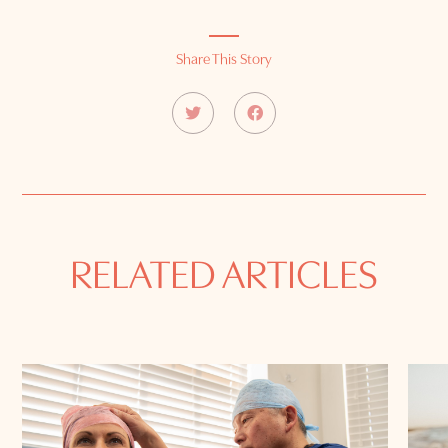
Share This Story
RELATED ARTICLES