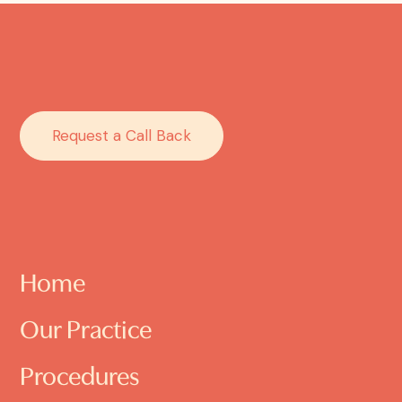
Request a Call Back
Home
Our Practice
Procedures