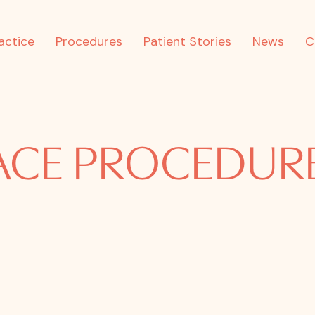
actice
Procedures
Patient Stories
News
C
ACE PROCEDUR