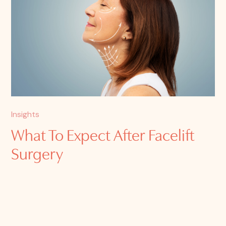
Insights
What To Expect After Facelift
Surgery