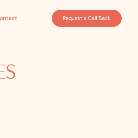
ontact
Request a Call Back
ES