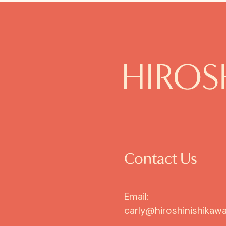
Contact Us
Email:
carly@hiroshinishikawa