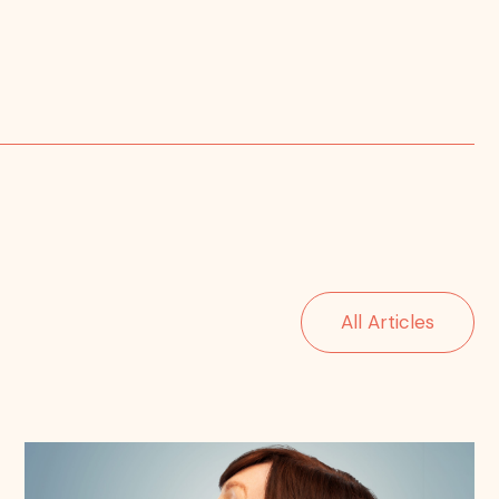
All Articles