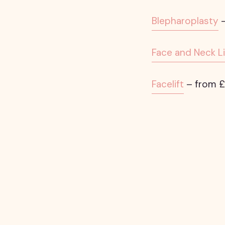
Blepharoplasty
–
Face and Neck Li
Facelift
– from £