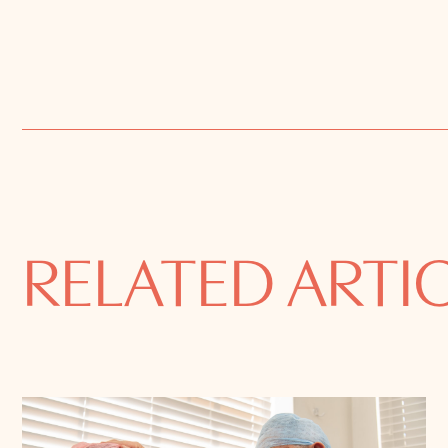
RELATED ARTI