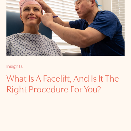
Insights
What Is A Facelift, And Is It The
Right Procedure For You?