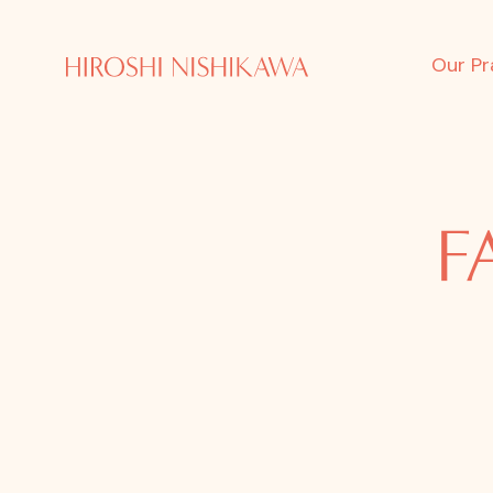
Our Pr
F