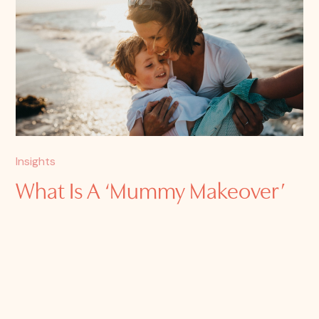
Insights
What Is A ‘Mummy Makeover’