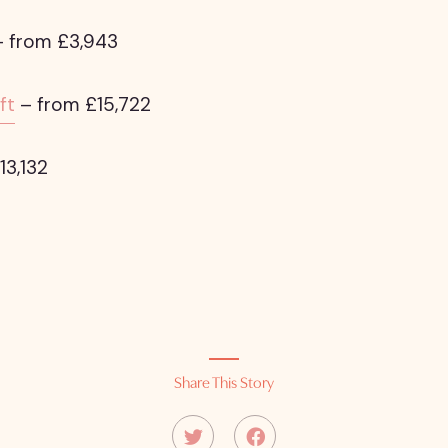
 from £3,943
ft
– from £15,722
13,132
Share This Story