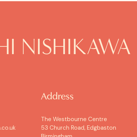
Address
The Westbourne Centre
.co.uk
53 Church Road, Edgbaston
Birmingham