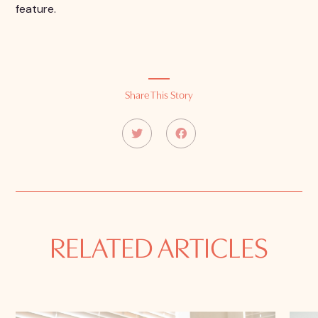
feature.
Share This Story
RELATED ARTICLES