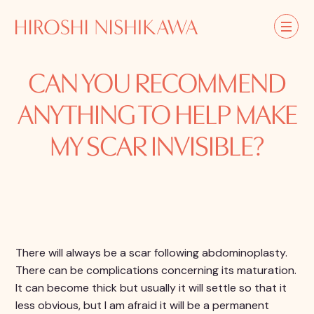
CAN YOU RECOMMEND
ANYTHING TO HELP MAKE
MY SCAR INVISIBLE?
There will always be a scar following abdominoplasty.
There can be complications concerning its maturation.
It can become thick but usually it will settle so that it
less obvious, but I am afraid it will be a permanent