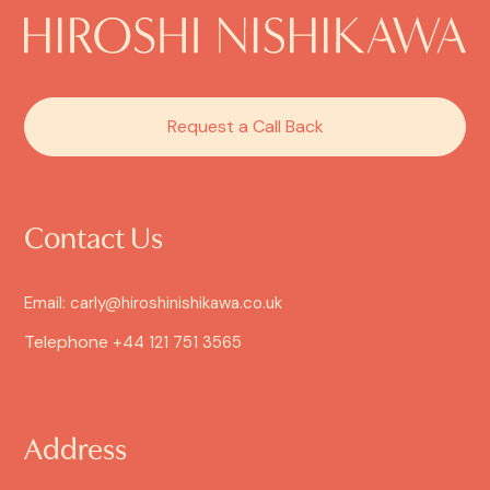
Request a Call Back
Contact Us
Email: carly@hiroshinishikawa.co.uk
Telephone
+44 121 751 3565
Address