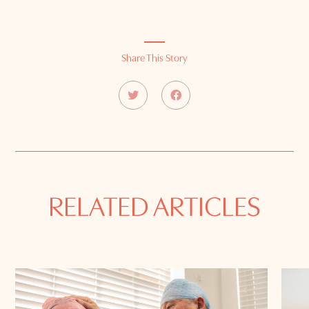
Share This Story
RELATED ARTICLES