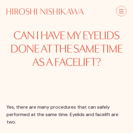
CAN I HAVE MY EYELIDS
DONE AT THE SAME TIME
AS A FACELIFT?
Yes, there are many procedures that can safely
performed at the same time. Eyelids and facelift are
two.