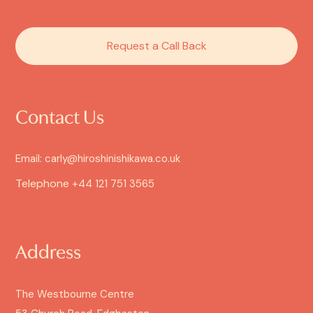
Request a Call Back
Contact Us
Email: carly@hiroshinishikawa.co.uk
Telephone
+44 121 751 3565
Address
The Westbourne Centre